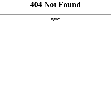
```html
```