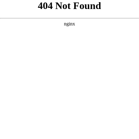
```html
```