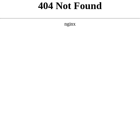
```html
```