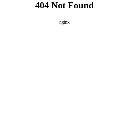
```html
```