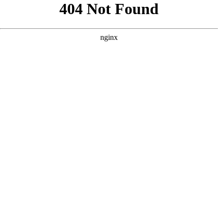
```html
```