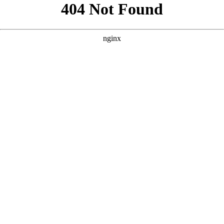
```html
```