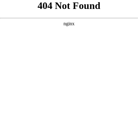
```html
```