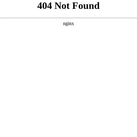
```html
```