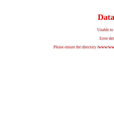
Data
Unable to 
Error det
Please ensure the directory
/www/www