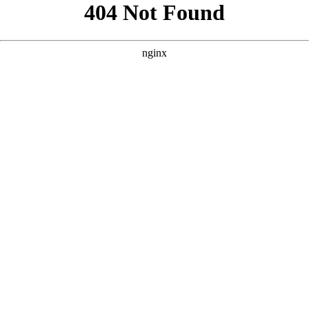
```html
```