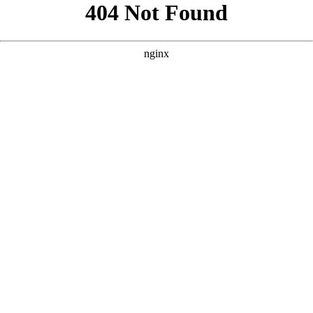
```html
```