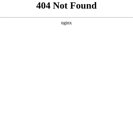
```html
```