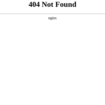
```html
```