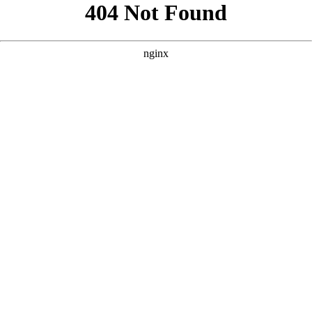
```html
```