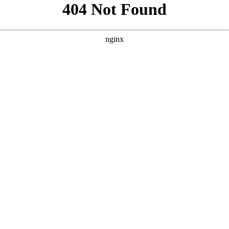
```html
```