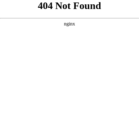
```html
```