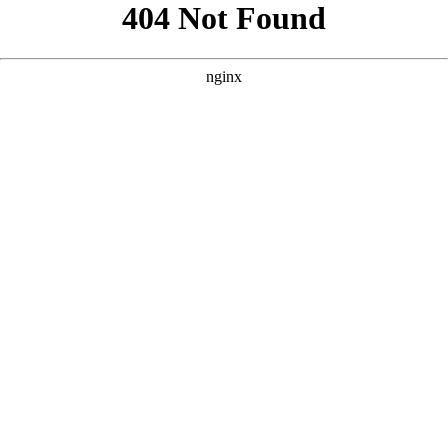
```html
```