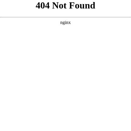
```html
```