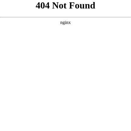
```html
```