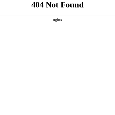
```html
```