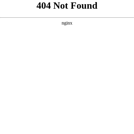
```html
```