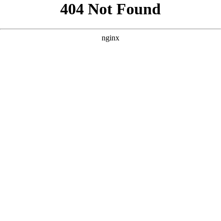
```html
```