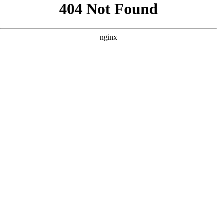
```html
```