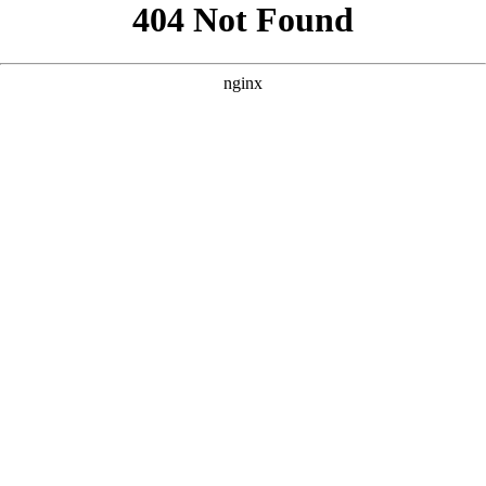
```html
```