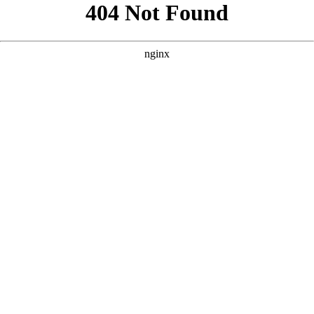
```html
```