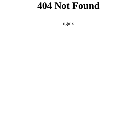
```html
```