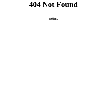
```html
```