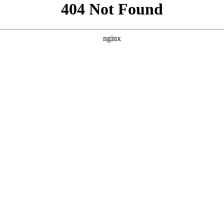
```html
```