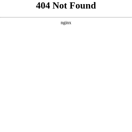
```html
```