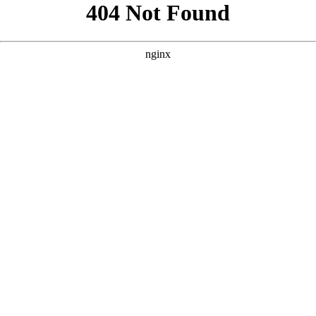
```html
```