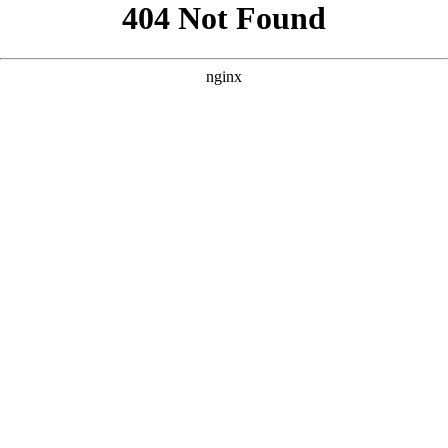
```html
```