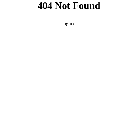
```html
```