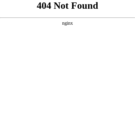
```html
```