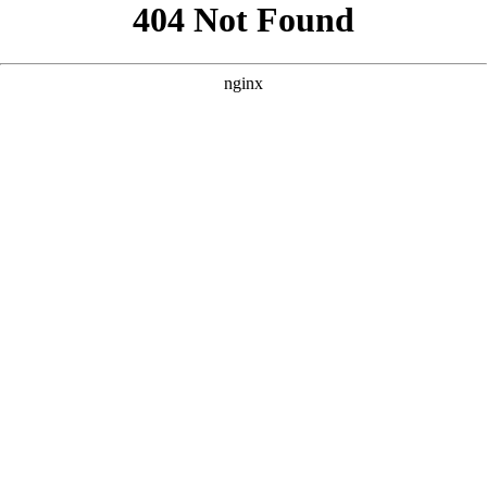
```html
```