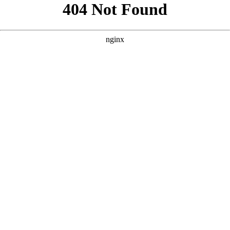
```html
```