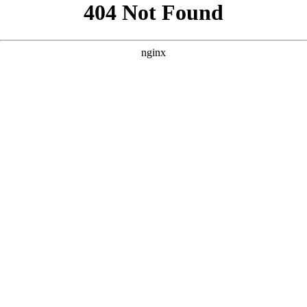
```html
```