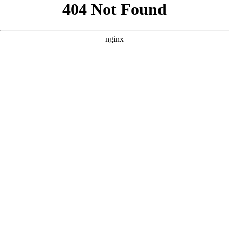
```html
```