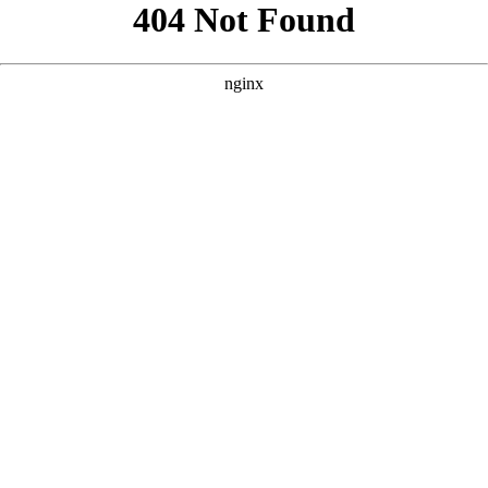
```html
```