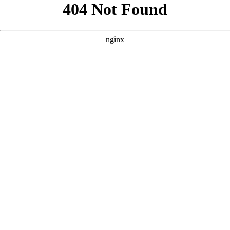
```html
```