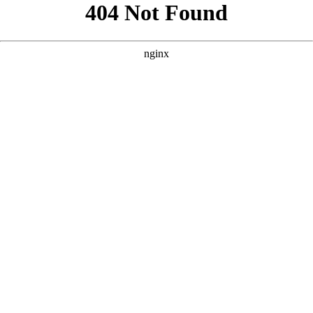
```html
```