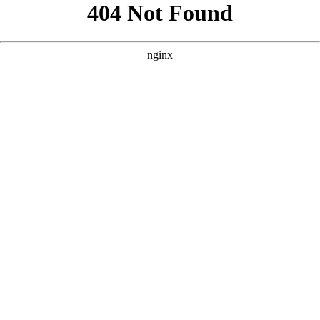
```html
```