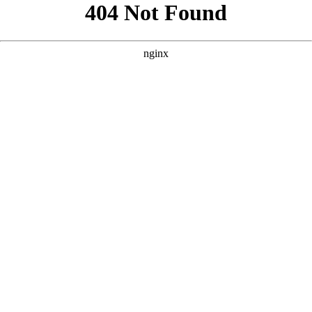
```html
```