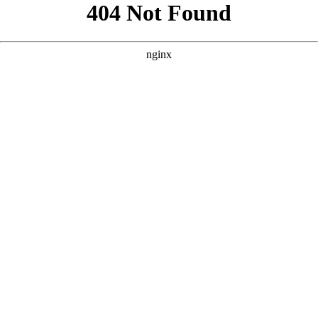
```html
```