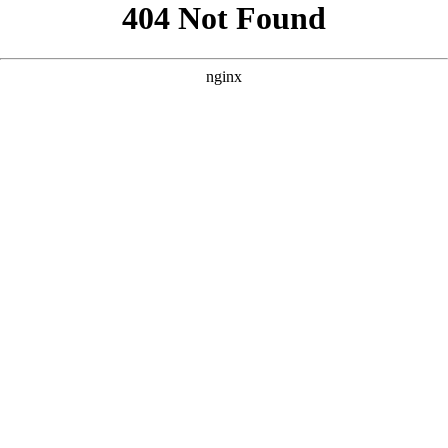
```html
```