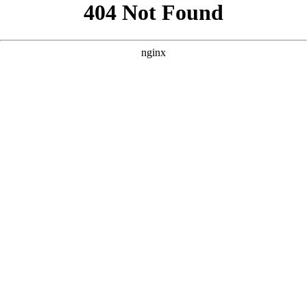
```html
```