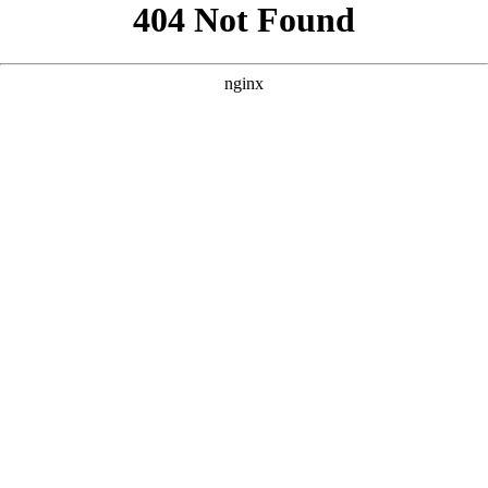
```html
```