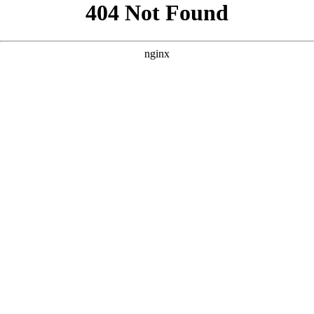
```html
```