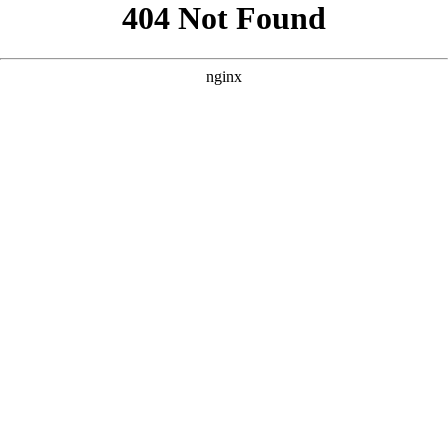
```html
```