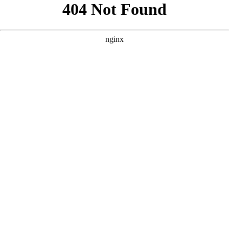
```html
```