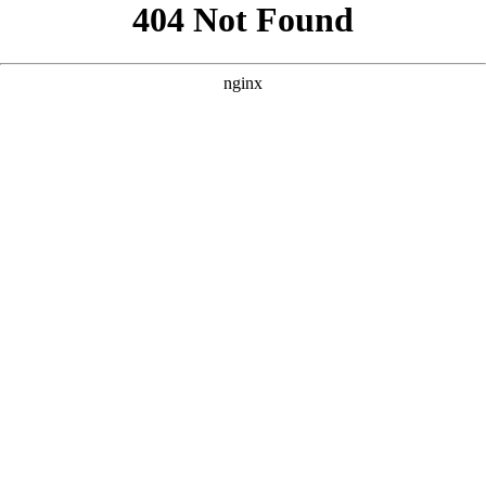
```html
```